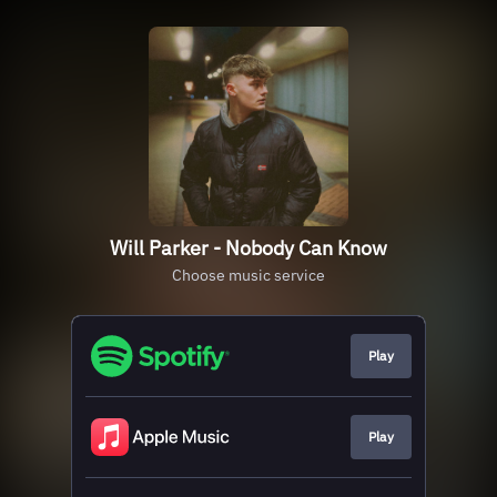
Will Parker - Nobody Can Know
Choose music service
Play
Play