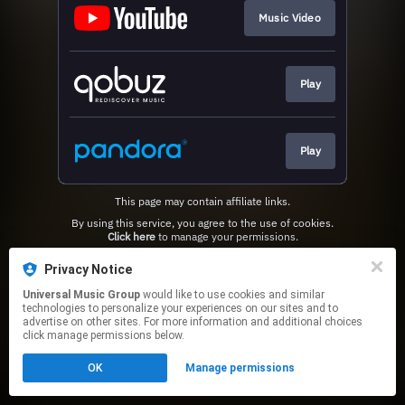
Music Video
Play
Play
This page may contain affiliate links.
By using this service, you agree to the use of cookies.
Click here
to manage your permissions.
Privacy Notice
Universal Music Group
would like to use cookies and similar
technologies to personalize your experiences on our sites and to
advertise on other sites. For more information and additional choices
click manage permissions below.
OK
Manage permissions